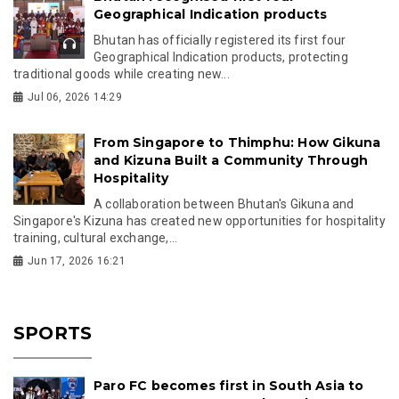
Geographical Indication products
Bhutan has officially registered its first four
Geographical Indication products, protecting
traditional goods while creating new...
Jul 06, 2026 14:29
From Singapore to Thimphu: How Gikuna
and Kizuna Built a Community Through
Hospitality
A collaboration between Bhutan's Gikuna and
Singapore's Kizuna has created new opportunities for hospitality
training, cultural exchange,...
Jun 17, 2026 16:21
SPORTS
Paro FC becomes first in South Asia to