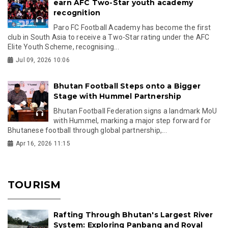
earn AFC Two-Star youth academy
recognition
Paro FC Football Academy has become the first
club in South Asia to receive a Two-Star rating under the AFC
Elite Youth Scheme, recognising...
Jul 09, 2026 10:06
Bhutan Football Steps onto a Bigger
Stage with Hummel Partnership
Bhutan Football Federation signs a landmark MoU
with Hummel, marking a major step forward for
Bhutanese football through global partnership,...
Apr 16, 2026 11:15
TOURISM
Rafting Through Bhutan's Largest River
System: Exploring Panbang and Royal