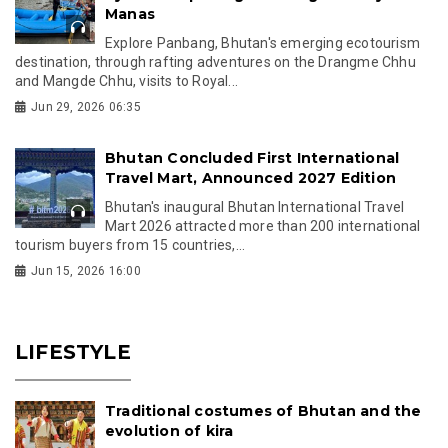
Manas
Explore Panbang, Bhutan's emerging ecotourism
destination, through rafting adventures on the Drangme Chhu
and Mangde Chhu, visits to Royal...
Jun 29, 2026 06:35
Bhutan Concluded First International
Travel Mart, Announced 2027 Edition
Bhutan's inaugural Bhutan International Travel
Mart 2026 attracted more than 200 international
tourism buyers from 15 countries,...
Jun 15, 2026 16:00
LIFESTYLE
Traditional costumes of Bhutan and the
evolution of kira