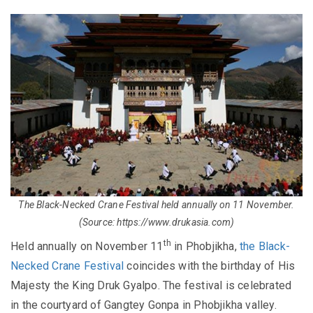
The Black-Necked Crane Festival held annually on 11 November.
(Source: https://www.drukasia.com)
th
Held annually on November 11
in Phobjikha,
the Black-
Necked Crane Festival
coincides with the birthday of His
Majesty the King Druk Gyalpo. The festival is celebrated
in the courtyard of Gangtey Gonpa in Phobjikha valley.