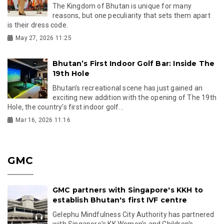
The Kingdom of Bhutan is unique for many
reasons, but one peculiarity that sets them apart
is their dress code.
May 27, 2026 11:25
Bhutan’s First Indoor Golf Bar: Inside The
19th Hole
Bhutan’s recreational scene has just gained an
exciting new addition with the opening of The 19th
Hole, the country’s first indoor golf...
Mar 16, 2026 11:16
GMC
GMC partners with Singapore's KKH to
establish Bhutan's first IVF centre
Gelephu Mindfulness City Authority has partnered
with Singapore's KK Women's and Children's