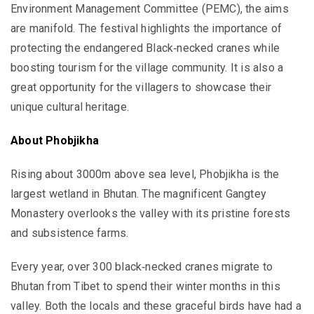
Environment Management Committee (PEMC), the aims
are manifold. The festival highlights the importance of
protecting the endangered Black‐necked cranes while
boosting tourism for the village community. It is also a
great opportunity for the villagers to showcase their
unique cultural heritage.
About Phobjikha
Rising about 3000m above sea level, Phobjikha is the
largest wetland in Bhutan. The magnificent Gangtey
Monastery overlooks the valley with its pristine forests
and subsistence farms.
Every year, over 300 black‐necked cranes migrate to
Bhutan from Tibet to spend their winter months in this
valley. Both the locals and these graceful birds have had a