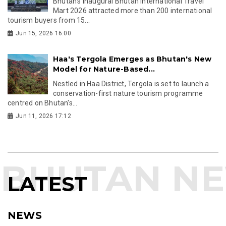
Bhutan's inaugural Bhutan International Travel
Mart 2026 attracted more than 200 international
tourism buyers from 15...
Jun 15, 2026 16:00
Haa's Tergola Emerges as Bhutan's New
Model for Nature-Based...
Nestled in Haa District, Tergola is set to launch a
conservation-first nature tourism programme
centred on Bhutan's...
Jun 11, 2026 17:12
LATEST
NEWS