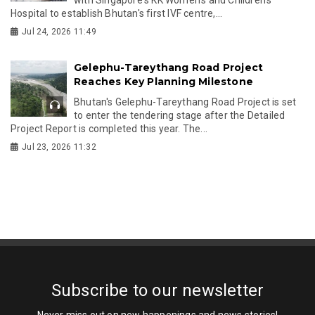
Hospital to establish Bhutan's first IVF centre,...
Jul 24, 2026 11:49
Gelephu-Tareythang Road Project
Reaches Key Planning Milestone
Bhutan's Gelephu-Tareythang Road Project is set
to enter the tendering stage after the Detailed
Project Report is completed this year. The...
Jul 23, 2026 11:32
Subscribe to our newsletter
Never miss out on new happenings and news stories!