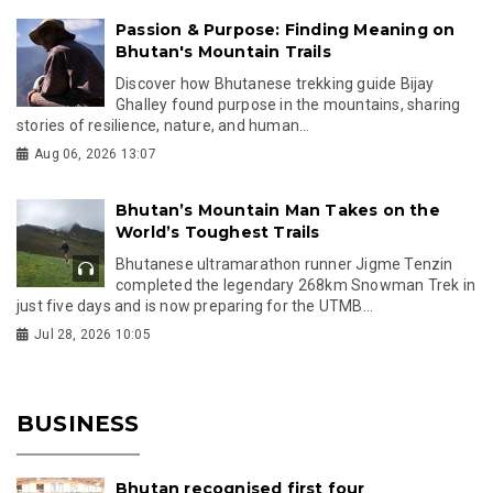
Passion & Purpose: Finding Meaning on
Bhutan's Mountain Trails
Discover how Bhutanese trekking guide Bijay
Ghalley found purpose in the mountains, sharing
stories of resilience, nature, and human...
Aug 06, 2026 13:07
Bhutan’s Mountain Man Takes on the
World’s Toughest Trails
Bhutanese ultramarathon runner Jigme Tenzin
completed the legendary 268km Snowman Trek in
just five days and is now preparing for the UTMB...
Jul 28, 2026 10:05
BUSINESS
Bhutan recognised first four