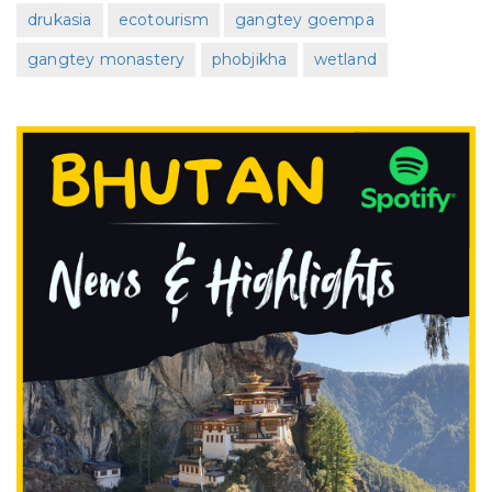
drukasia
ecotourism
gangtey goempa
gangtey monastery
phobjikha
wetland