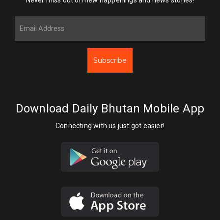
Subscribe
Download Daily Bhutan Mobile App
Connecting with us just got easier!