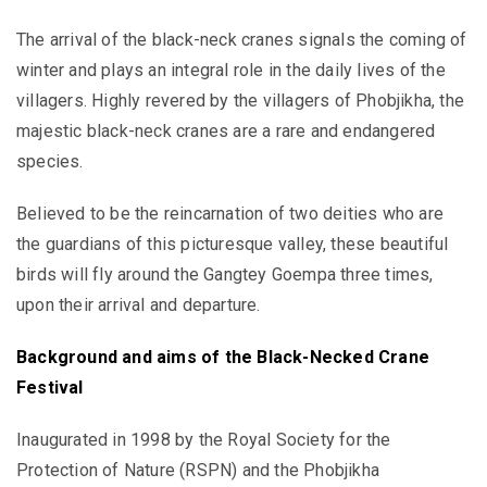
The arrival of the black-neck cranes signals the coming of
winter and plays an integral role in the daily lives of the
villagers. Highly revered by the villagers of Phobjikha, the
majestic black-neck cranes are a rare and endangered
species.
Believed to be the reincarnation of two deities who are
the guardians of this picturesque valley, these beautiful
birds will fly around the Gangtey Goempa three times,
upon their arrival and departure.
Background and aims of the
Black-Necked Crane
Festival
Inaugurated in 1998 by the Royal Society for the
Protection of Nature (RSPN) and the Phobjikha