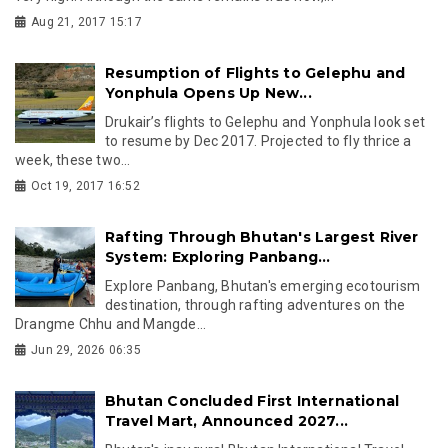
Aug 21, 2017 15:17
Resumption of Flights to Gelephu and
Yonphula Opens Up New...
Drukair’s flights to Gelephu and Yonphula look set
to resume by Dec 2017. Projected to fly thrice a
week, these two...
Oct 19, 2017 16:52
Rafting Through Bhutan's Largest River
System: Exploring Panbang...
Explore Panbang, Bhutan's emerging ecotourism
destination, through rafting adventures on the
Drangme Chhu and Mangde...
Jun 29, 2026 06:35
Bhutan Concluded First International
Travel Mart, Announced 2027...