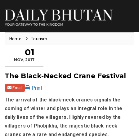
Home
Tourism
01
NOV, 2017
The Black-Necked Crane Festival
Print
Email
The arrival of the black-neck cranes signals the
coming of winter and plays an integral role in the
daily lives of the villagers. Highly revered by the
villagers of Phobjikha, the majestic black-neck
cranes are a rare and endangered species.