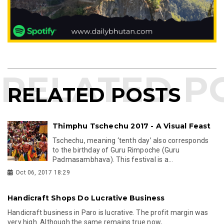
RELATED POSTS
Thimphu Tschechu 2017 - A Visual Feast
Tschechu, meaning ‘tenth day’ also corresponds
to the birthday of Guru Rimpoche (Guru
Padmasambhava). This festival is a...
Oct 06, 2017 18:29
Handicraft Shops Do Lucrative Business
Handicraft business in Paro is lucrative. The profit margin was
very high. Although the same remains true now,...