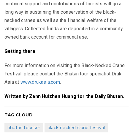
continual support and contributions of tourists will go a
long way in sustaining the conservation of the black‐
necked cranes as well as the financial welfare of the
villagers. Collected funds are deposited in a community
owned bank account for communal use.
Getting there
For more information on visiting the Black-Necked Crane
Festival, please contact the Bhutan tour specialist Druk
Asia at
www.drukasia.com
.
Written by Zann Huizhen Huang for the Daily Bhutan.
TAG CLOUD
bhutan tourism
black-necked crane festival