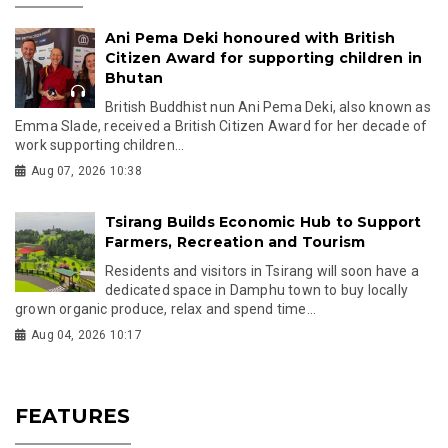
Ani Pema Deki honoured with British
Citizen Award for supporting children in
Bhutan
British Buddhist nun Ani Pema Deki, also known as
Emma Slade, received a British Citizen Award for her decade of
work supporting children...
Aug 07, 2026 10:38
Tsirang Builds Economic Hub to Support
Farmers, Recreation and Tourism
Residents and visitors in Tsirang will soon have a
dedicated space in Damphu town to buy locally
grown organic produce, relax and spend time...
Aug 04, 2026 10:17
FEATURES