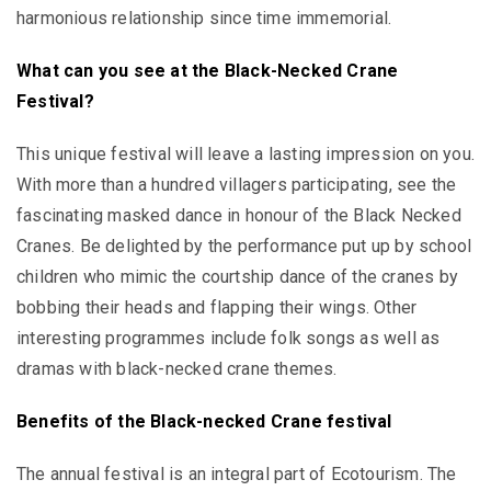
harmonious relationship since time immemorial.
What can you see at the
Black-Necked Crane
Festival?
This unique festival will leave a lasting impression on you.
With more than a hundred villagers participating, see the
fascinating masked dance in honour of the Black Necked
Cranes. Be delighted by the performance put up by school
children who mimic the courtship dance of the cranes by
bobbing their heads and flapping their wings. Other
interesting programmes include folk songs as well as
dramas with black-necked crane themes.
Benefits of the Black-necked Crane festival
The annual festival is an integral part of Ecotourism. The