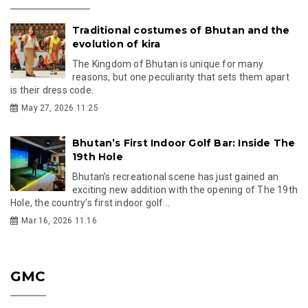
Traditional costumes of Bhutan and the
evolution of kira
The Kingdom of Bhutan is unique for many
reasons, but one peculiarity that sets them apart
is their dress code.
May 27, 2026 11:25
Bhutan’s First Indoor Golf Bar: Inside The
19th Hole
Bhutan’s recreational scene has just gained an
exciting new addition with the opening of The 19th
Hole, the country’s first indoor golf...
Mar 16, 2026 11:16
GMC