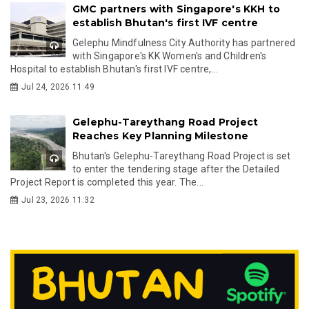
GMC partners with Singapore's KKH to
establish Bhutan's first IVF centre
Gelephu Mindfulness City Authority has partnered
with Singapore's KK Women's and Children's
Hospital to establish Bhutan's first IVF centre,...
Jul 24, 2026 11:49
Gelephu-Tareythang Road Project
Reaches Key Planning Milestone
Bhutan's Gelephu-Tareythang Road Project is set
to enter the tendering stage after the Detailed
Project Report is completed this year. The...
Jul 23, 2026 11:32