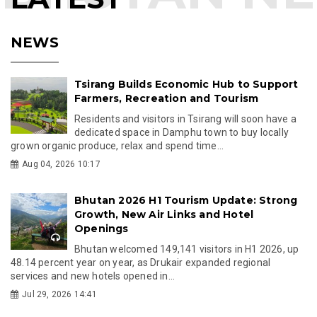
NEWS
Tsirang Builds Economic Hub to Support
Farmers, Recreation and Tourism
Residents and visitors in Tsirang will soon have a
dedicated space in Damphu town to buy locally
grown organic produce, relax and spend time...
Aug 04, 2026 10:17
Bhutan 2026 H1 Tourism Update: Strong
Growth, New Air Links and Hotel
Openings
Bhutan welcomed 149,141 visitors in H1 2026, up
48.14 percent year on year, as Drukair expanded regional
services and new hotels opened in...
Jul 29, 2026 14:41