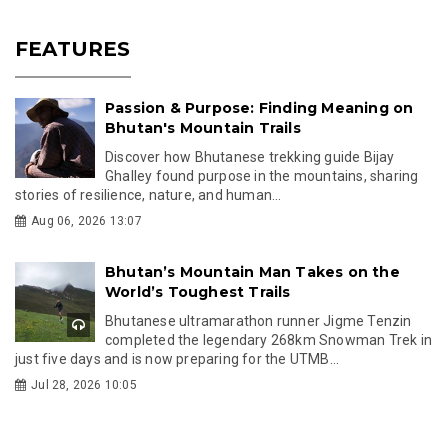
FEATURES
Passion & Purpose: Finding Meaning on
Bhutan's Mountain Trails
Discover how Bhutanese trekking guide Bijay
Ghalley found purpose in the mountains, sharing
stories of resilience, nature, and human...
Aug 06, 2026 13:07
Bhutan’s Mountain Man Takes on the
World’s Toughest Trails
Bhutanese ultramarathon runner Jigme Tenzin
completed the legendary 268km Snowman Trek in
just five days and is now preparing for the UTMB...
Jul 28, 2026 10:05