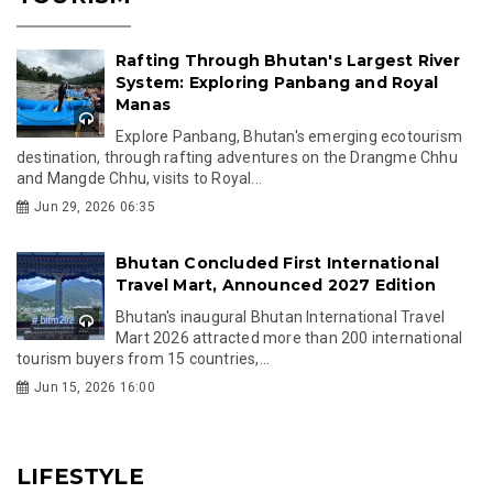
Rafting Through Bhutan's Largest River
System: Exploring Panbang and Royal
Manas
Explore Panbang, Bhutan's emerging ecotourism
destination, through rafting adventures on the Drangme Chhu
and Mangde Chhu, visits to Royal...
Jun 29, 2026 06:35
Bhutan Concluded First International
Travel Mart, Announced 2027 Edition
Bhutan's inaugural Bhutan International Travel
Mart 2026 attracted more than 200 international
tourism buyers from 15 countries,...
Jun 15, 2026 16:00
LIFESTYLE