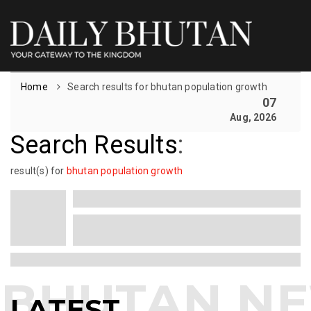
Home
Search results for bhutan population growth
07
Aug, 2026
Search Results
:
result(s) for
bhutan population growth
LATEST