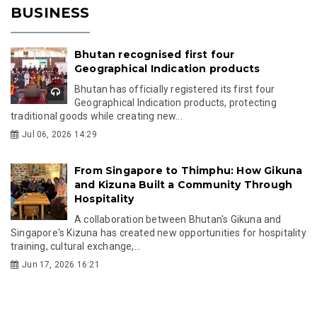
BUSINESS
Bhutan recognised first four
Geographical Indication products
Bhutan has officially registered its first four
Geographical Indication products, protecting
traditional goods while creating new...
Jul 06, 2026 14:29
From Singapore to Thimphu: How Gikuna
and Kizuna Built a Community Through
Hospitality
A collaboration between Bhutan's Gikuna and
Singapore's Kizuna has created new opportunities for hospitality
training, cultural exchange,...
Jun 17, 2026 16:21