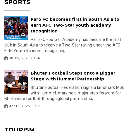
SPORTS
Paro FC becomes first in South Asia to
earn AFC Two-Star youth academy
recognition
Paro FC Football Academy has become the first
club in South Asia to receive a Two-Star rating under the AFC
Elite Youth Scheme, recognising...
Jul 09, 2026 10:06
Bhutan Football Steps onto a Bigger
Stage with Hummel Partnership
Bhutan Football Federation signs a landmark MoU
with Hummel, marking a major step forward for
Bhutanese football through global partnership,...
Apr 16, 2026 11:15
TOURISM