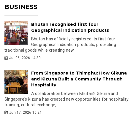
BUSINESS
Bhutan recognised first four
Geographical Indication products
Bhutan has officially registered its first four
Geographical Indication products, protecting
traditional goods while creating new...
Jul 06, 2026 14:29
From Singapore to Thimphu: How Gikuna
and Kizuna Built a Community Through
Hospitality
A collaboration between Bhutan's Gikuna and
Singapore's Kizuna has created new opportunities for hospitality
training, cultural exchange,...
Jun 17, 2026 16:21