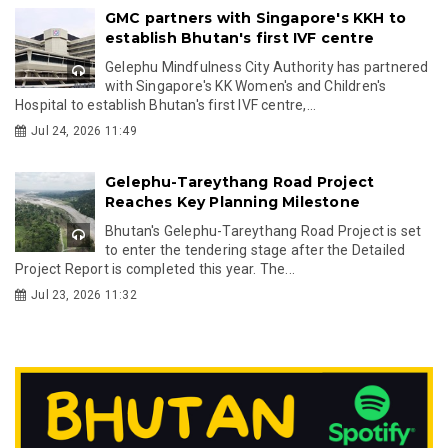
GMC partners with Singapore's KKH to
establish Bhutan's first IVF centre
Gelephu Mindfulness City Authority has partnered
with Singapore's KK Women's and Children's
Hospital to establish Bhutan's first IVF centre,...
Jul 24, 2026 11:49
Gelephu-Tareythang Road Project
Reaches Key Planning Milestone
Bhutan's Gelephu-Tareythang Road Project is set
to enter the tendering stage after the Detailed
Project Report is completed this year. The...
Jul 23, 2026 11:32