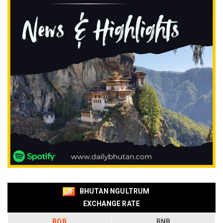
BHUTAN NGULTRUM
EXCHANGE RATE
BOB
BNB