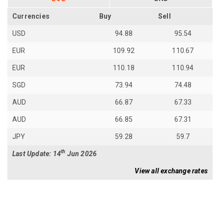
Currencies
Buy
Sell
USD
94.88
95.54
EUR
109.92
110.67
EUR
110.18
110.94
SGD
73.94
74.48
AUD
66.87
67.33
AUD
66.85
67.31
JPY
59.28
59.7
th
Last Update: 14
Jun 2026
View all exchange rates