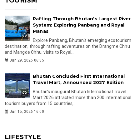
TOURISM
Rafting Through Bhutan's Largest River
System: Exploring Panbang and Royal
Manas
Explore Panbang, Bhutan's emerging ecotourism
destination, through rafting adventures on the Drangme Chhu
and Mangde Chhu, visits to Royal...
Jun 29, 2026 06:35
Bhutan Concluded First International
Travel Mart, Announced 2027 Edition
Bhutan's inaugural Bhutan International Travel
Mart 2026 attracted more than 200 international
tourism buyers from 15 countries,...
Jun 15, 2026 16:00
LIFESTYLE