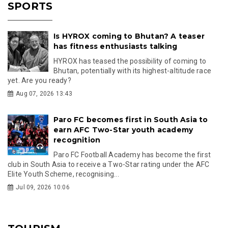
SPORTS
Is HYROX coming to Bhutan? A teaser
has fitness enthusiasts talking
HYROX has teased the possibility of coming to
Bhutan, potentially with its highest-altitude race
yet. Are you ready?
Aug 07, 2026 13:43
Paro FC becomes first in South Asia to
earn AFC Two-Star youth academy
recognition
Paro FC Football Academy has become the first
club in South Asia to receive a Two-Star rating under the AFC
Elite Youth Scheme, recognising...
Jul 09, 2026 10:06