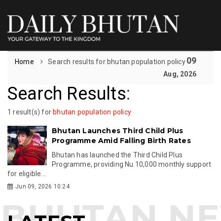
09
Home
Search results for bhutan population policy
Aug, 2026
Search Results
:
1 result(s) for
bhutan population policy
Bhutan Launches Third Child Plus
Programme Amid Falling Birth Rates
Bhutan has launched the Third Child Plus
Programme, providing Nu 10,000 monthly support
for eligible...
Jun 09, 2026 10:24