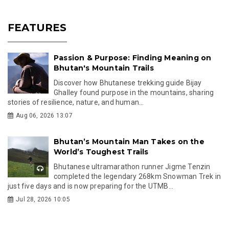
FEATURES
Passion & Purpose: Finding Meaning on
Bhutan's Mountain Trails
Discover how Bhutanese trekking guide Bijay
Ghalley found purpose in the mountains, sharing
stories of resilience, nature, and human...
Aug 06, 2026 13:07
Bhutan’s Mountain Man Takes on the
World’s Toughest Trails
Bhutanese ultramarathon runner Jigme Tenzin
completed the legendary 268km Snowman Trek in
just five days and is now preparing for the UTMB...
Jul 28, 2026 10:05