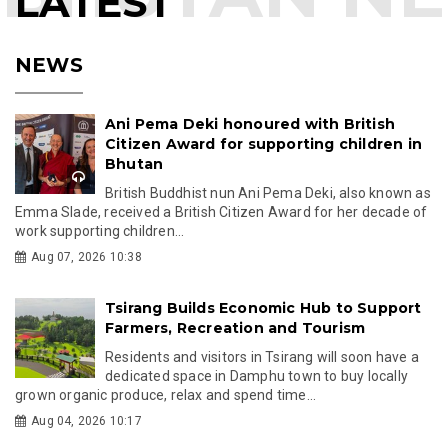
LATEST
NEWS
Ani Pema Deki honoured with British
Citizen Award for supporting children in
Bhutan
British Buddhist nun Ani Pema Deki, also known as
Emma Slade, received a British Citizen Award for her decade of
work supporting children...
Aug 07, 2026 10:38
Tsirang Builds Economic Hub to Support
Farmers, Recreation and Tourism
Residents and visitors in Tsirang will soon have a
dedicated space in Damphu town to buy locally
grown organic produce, relax and spend time...
Aug 04, 2026 10:17