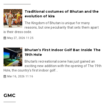
Traditional costumes of Bhutan and the
evolution of kira
The Kingdom of Bhutan is unique for many
reasons, but one peculiarity that sets them apart
is their dress code.
May 27, 2026 11:25
Bhutan’s First Indoor Golf Bar: Inside The
19th Hole
Bhutan’s recreational scene has just gained an
exciting new addition with the opening of The 19th
Hole, the country’s first indoor golf...
Mar 16, 2026 11:16
GMC