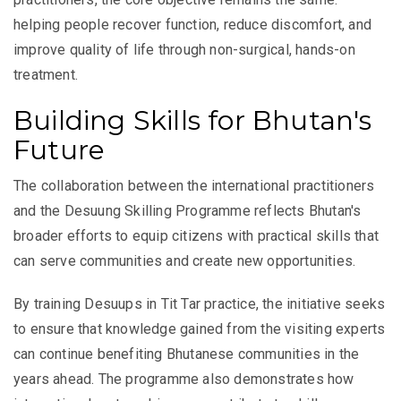
helping people recover function, reduce discomfort, and
improve quality of life through non-surgical, hands-on
treatment.
Building Skills for Bhutan's
Future
The collaboration between the international practitioners
and the Desuung Skilling Programme reflects Bhutan's
broader efforts to equip citizens with practical skills that
can serve communities and create new opportunities.
By training Desuups in Tit Tar practice, the initiative seeks
to ensure that knowledge gained from the visiting experts
can continue benefiting Bhutanese communities in the
years ahead. The programme also demonstrates how