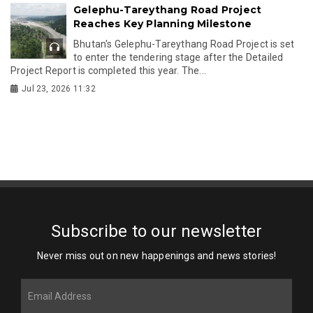
Gelephu-Tareythang Road Project
Reaches Key Planning Milestone
Bhutan's Gelephu-Tareythang Road Project is set
to enter the tendering stage after the Detailed
Project Report is completed this year. The...
Jul 23, 2026 11:32
Subscribe to our newsletter
Never miss out on new happenings and news stories!