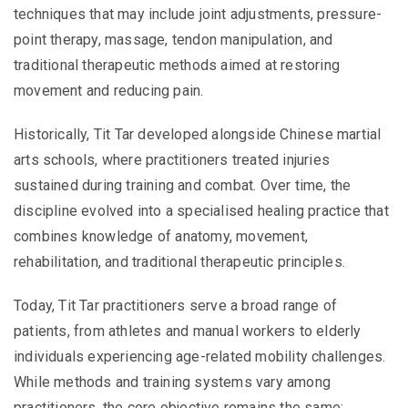
techniques that may include joint adjustments, pressure-
point therapy, massage, tendon manipulation, and
traditional therapeutic methods aimed at restoring
movement and reducing pain.
Historically, Tit Tar developed alongside Chinese martial
arts schools, where practitioners treated injuries
sustained during training and combat. Over time, the
discipline evolved into a specialised healing practice that
combines knowledge of anatomy, movement,
rehabilitation, and traditional therapeutic principles.
Today, Tit Tar practitioners serve a broad range of
patients, from athletes and manual workers to elderly
individuals experiencing age-related mobility challenges.
While methods and training systems vary among
practitioners, the core objective remains the same: