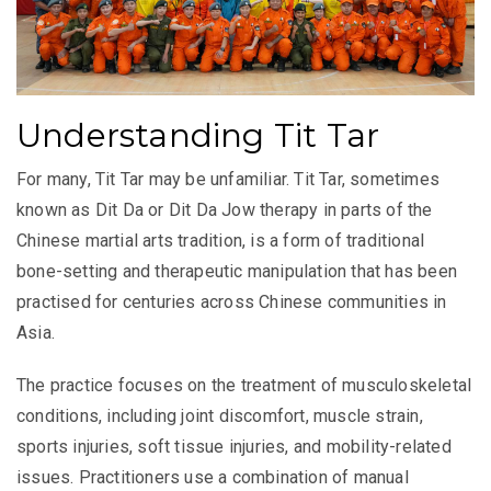
Understanding Tit Tar
For many, Tit Tar may be unfamiliar. Tit Tar, sometimes
known as Dit Da or Dit Da Jow therapy in parts of the
Chinese martial arts tradition, is a form of traditional
bone-setting and therapeutic manipulation that has been
practised for centuries across Chinese communities in
Asia.
The practice focuses on the treatment of musculoskeletal
conditions, including joint discomfort, muscle strain,
sports injuries, soft tissue injuries, and mobility-related
issues. Practitioners use a combination of manual