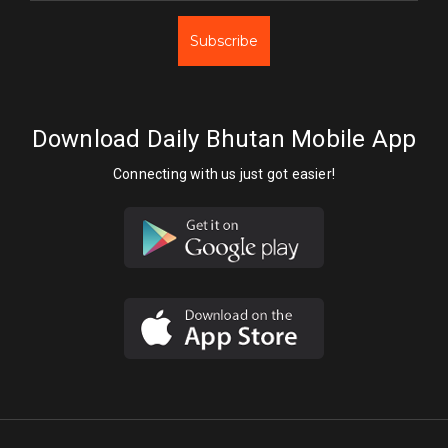
Subscribe
Download Daily Bhutan Mobile App
Connecting with us just got easier!