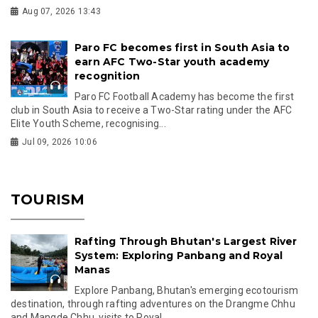
Aug 07, 2026 13:43
Paro FC becomes first in South Asia to
earn AFC Two-Star youth academy
recognition
Paro FC Football Academy has become the first
club in South Asia to receive a Two-Star rating under the AFC
Elite Youth Scheme, recognising...
Jul 09, 2026 10:06
TOURISM
Rafting Through Bhutan's Largest River
System: Exploring Panbang and Royal
Manas
Explore Panbang, Bhutan's emerging ecotourism
destination, through rafting adventures on the Drangme Chhu
and Mangde Chhu, visits to Royal...