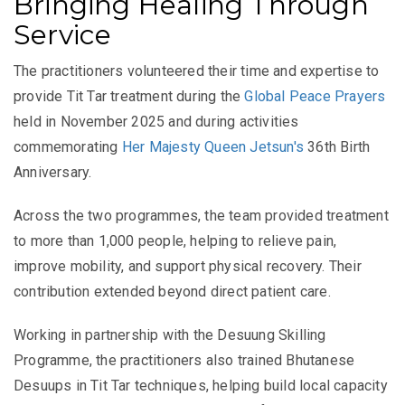
Bringing Healing Through
Service
The practitioners volunteered their time and expertise to
provide Tit Tar treatment during the
Global Peace Prayers
held in November 2025 and during activities
commemorating
Her Majesty Queen Jetsun's
36th Birth
Anniversary.
Across the two programmes, the team provided treatment
to more than 1,000 people, helping to relieve pain,
improve mobility, and support physical recovery. Their
contribution extended beyond direct patient care.
Working in partnership with the Desuung Skilling
Programme, the practitioners also trained Bhutanese
Desuups in Tit Tar techniques, helping build local capacity