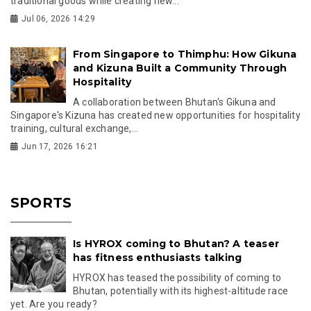
traditional goods while creating new...
Jul 06, 2026 14:29
From Singapore to Thimphu: How Gikuna
and Kizuna Built a Community Through
Hospitality
A collaboration between Bhutan's Gikuna and
Singapore's Kizuna has created new opportunities for hospitality
training, cultural exchange,...
Jun 17, 2026 16:21
SPORTS
Is HYROX coming to Bhutan? A teaser
has fitness enthusiasts talking
HYROX has teased the possibility of coming to
Bhutan, potentially with its highest-altitude race
yet. Are you ready?