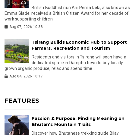
British Buddhist nun Ani Pema Deki, also known as
Emma Slade, received a British Citizen Award for her decade of
work supporting children...
Aug 07, 2026 10:38
Tsirang Builds Economic Hub to Support
Farmers, Recreation and Tourism
Residents and visitors in Tsirang will soon have a
dedicated space in Damphu town to buy locally
grown organic produce, relax and spend time...
Aug 04, 2026 10:17
FEATURES
Passion & Purpose: Finding Meaning on
Bhutan's Mountain Trails
Discover how Bhutanese trekking guide Bijay