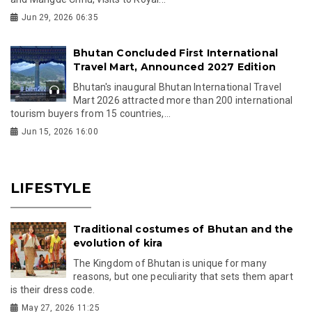
Jun 29, 2026 06:35
Bhutan Concluded First International
Travel Mart, Announced 2027 Edition
Bhutan's inaugural Bhutan International Travel
Mart 2026 attracted more than 200 international
tourism buyers from 15 countries,...
Jun 15, 2026 16:00
LIFESTYLE
Traditional costumes of Bhutan and the
evolution of kira
The Kingdom of Bhutan is unique for many
reasons, but one peculiarity that sets them apart
is their dress code.
May 27, 2026 11:25