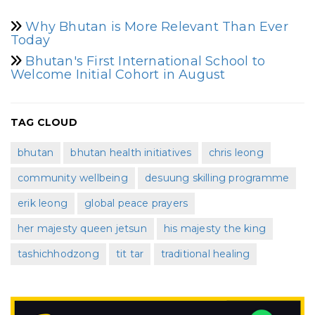
Why Bhutan is More Relevant Than Ever
Today
Bhutan's First International School to
Welcome Initial Cohort in August
TAG CLOUD
bhutan
bhutan health initiatives
chris leong
community wellbeing
desuung skilling programme
erik leong
global peace prayers
her majesty queen jetsun
his majesty the king
tashichhodzong
tit tar
traditional healing