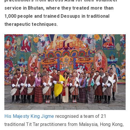
service in Bhutan, where they treated more than
1,000 people and trained Desuups in traditional
therapeutic techniques.
His Majesty King Jigme
recognised a team of 21
traditional Tit Tar practitioners from Malaysia, Hong Kong,