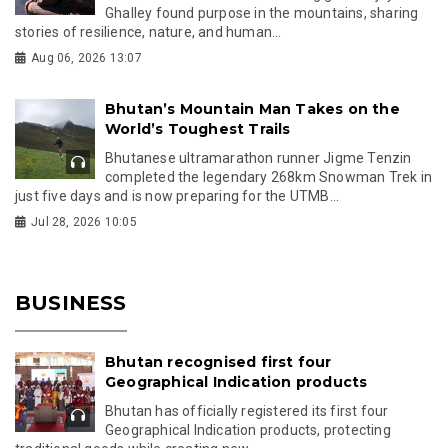
Ghalley found purpose in the mountains, sharing
stories of resilience, nature, and human...
Aug 06, 2026 13:07
Bhutan’s Mountain Man Takes on the
World’s Toughest Trails
Bhutanese ultramarathon runner Jigme Tenzin
completed the legendary 268km Snowman Trek in
just five days and is now preparing for the UTMB...
Jul 28, 2026 10:05
BUSINESS
Bhutan recognised first four
Geographical Indication products
Bhutan has officially registered its first four
Geographical Indication products, protecting