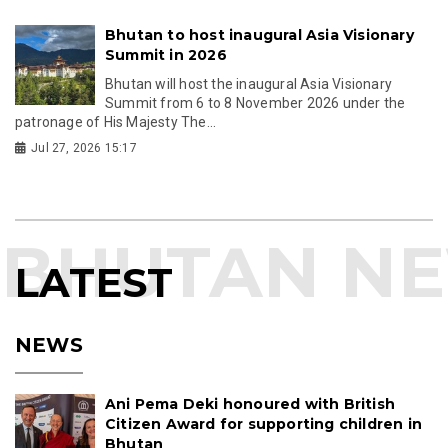
Bhutan to host inaugural Asia Visionary
Summit in 2026
Bhutan will host the inaugural Asia Visionary
Summit from 6 to 8 November 2026 under the
patronage of His Majesty The...
Jul 27, 2026 15:17
LATEST
NEWS
Ani Pema Deki honoured with British
Citizen Award for supporting children in
Bhutan