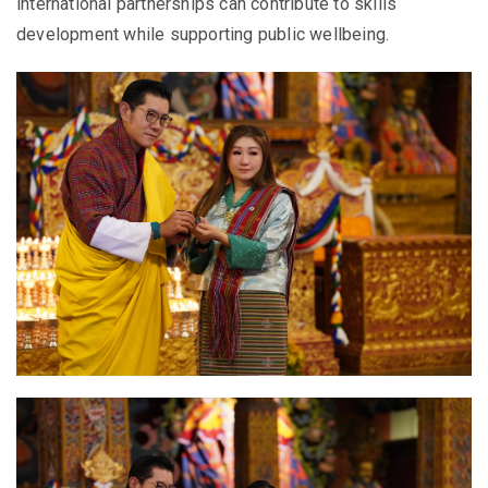
international partnerships can contribute to skills
development while supporting public wellbeing.