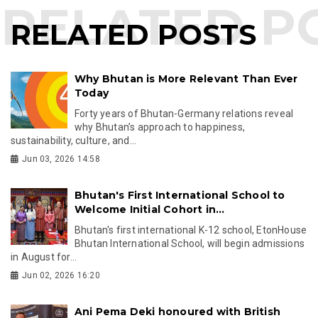
RELATED POSTS
Why Bhutan is More Relevant Than Ever
Today
Forty years of Bhutan-Germany relations reveal
why Bhutan’s approach to happiness,
sustainability, culture, and...
Jun 03, 2026 14:58
Bhutan's First International School to
Welcome Initial Cohort in...
Bhutan's first international K-12 school, EtonHouse
Bhutan International School, will begin admissions
in August for...
Jun 02, 2026 16:20
Ani Pema Deki honoured with British