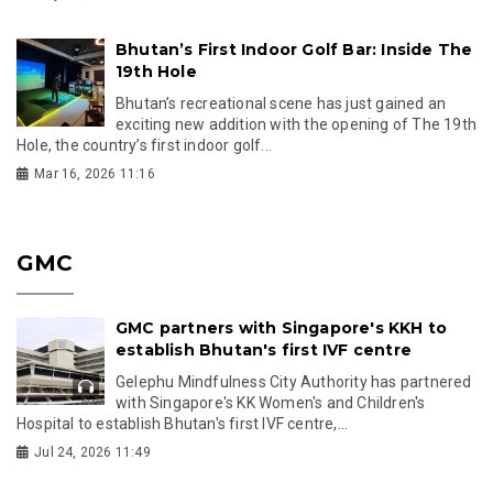
Bhutan’s First Indoor Golf Bar: Inside The
19th Hole
Bhutan’s recreational scene has just gained an
exciting new addition with the opening of The 19th
Hole, the country’s first indoor golf...
Mar 16, 2026 11:16
GMC
GMC partners with Singapore's KKH to
establish Bhutan's first IVF centre
Gelephu Mindfulness City Authority has partnered
with Singapore's KK Women's and Children's
Hospital to establish Bhutan's first IVF centre,...
Jul 24, 2026 11:49