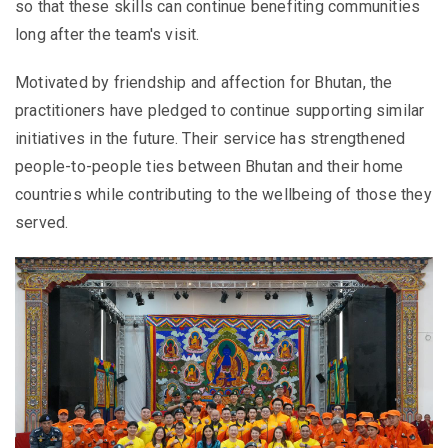
so that these skills can continue benefiting communities
long after the team's visit.
Motivated by friendship and affection for Bhutan, the
practitioners have pledged to continue supporting similar
initiatives in the future. Their service has strengthened
people-to-people ties between Bhutan and their home
countries while contributing to the wellbeing of those they
served.