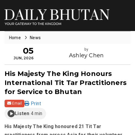
Home
News
05
by
Ashley Chen
JUN, 2026
His Majesty The King Honours
International Tit Tar Practitioners
for Service to Bhutan
Print
Email
Listen
4 min
His Majesty The King honoured 21 Tit Tar
practitioners from across Asia for their volunteer