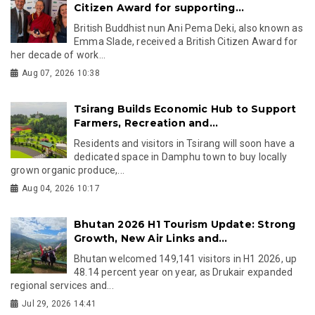
Citizen Award for supporting...
British Buddhist nun Ani Pema Deki, also known as
Emma Slade, received a British Citizen Award for
her decade of work...
Aug 07, 2026 10:38
Tsirang Builds Economic Hub to Support
Farmers, Recreation and...
Residents and visitors in Tsirang will soon have a
dedicated space in Damphu town to buy locally
grown organic produce,...
Aug 04, 2026 10:17
Bhutan 2026 H1 Tourism Update: Strong
Growth, New Air Links and...
Bhutan welcomed 149,141 visitors in H1 2026, up
48.14 percent year on year, as Drukair expanded
regional services and...
Jul 29, 2026 14:41