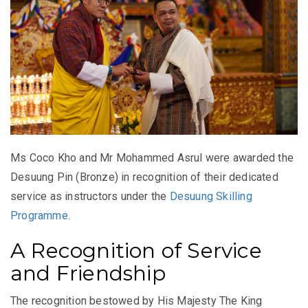
Ms Coco Kho and Mr Mohammed Asrul were awarded the
Desuung Pin (Bronze) in recognition of their dedicated
service as instructors under the
Desuung Skilling
Programme
.
A Recognition of Service
and Friendship
The recognition bestowed by His Majesty The King