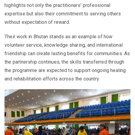
highlights not only the practitioners' professional
expertise but also their commitment to serving others
without expectation of reward.
Their work in Bhutan stands as an example of how
volunteer service, knowledge sharing, and international
friendship can create lasting benefits for communities. As
the partnership continues, the skills transferred through
the programme are expected to support ongoing healing
and rehabilitation efforts across the country.