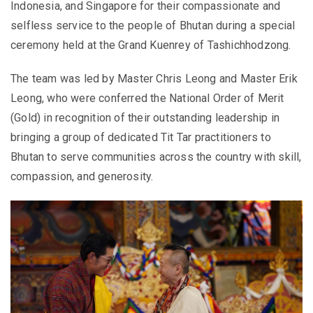
Indonesia, and Singapore for their compassionate and
selfless service to the people of Bhutan during a special
ceremony held at the Grand Kuenrey of Tashichhodzong.
The team was led by Master Chris Leong and Master Erik
Leong, who were conferred the National Order of Merit
(Gold) in recognition of their outstanding leadership in
bringing a group of dedicated Tit Tar practitioners to
Bhutan to serve communities across the country with skill,
compassion, and generosity.