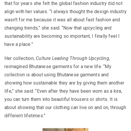
that for years she felt the global fashion industry did not
align with her values. “I always thought the design industry
wasn’t for me because it was all about fast fashion and
changing trends,” she said. “Now that upcycling and
sustainability are becoming so important, I finally feel I
have a place.”
Her collection,
Culture Leading Through Upcycling
,
reimagined Bhutanese garments for a new life. “My
collection is about using Bhutanese garments and
showing how sustainable they are by giving them another
life,” she said. “Even after they have been worn as a kira,
you can turn them into beautiful trousers or shirts. It is
about showing that our clothing can live on and on, through
different lifetimes.”