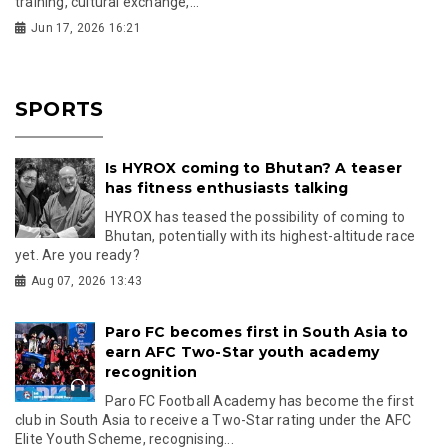
training, cultural exchange,...
Jun 17, 2026 16:21
SPORTS
Is HYROX coming to Bhutan? A teaser
has fitness enthusiasts talking
HYROX has teased the possibility of coming to
Bhutan, potentially with its highest-altitude race
yet. Are you ready?
Aug 07, 2026 13:43
Paro FC becomes first in South Asia to
earn AFC Two-Star youth academy
recognition
Paro FC Football Academy has become the first
club in South Asia to receive a Two-Star rating under the AFC
Elite Youth Scheme, recognising...