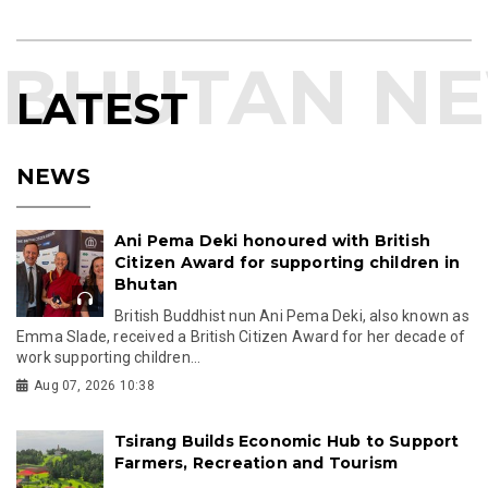
LATEST
NEWS
Ani Pema Deki honoured with British
Citizen Award for supporting children in
Bhutan
British Buddhist nun Ani Pema Deki, also known as
Emma Slade, received a British Citizen Award for her decade of
work supporting children...
Aug 07, 2026 10:38
Tsirang Builds Economic Hub to Support
Farmers, Recreation and Tourism