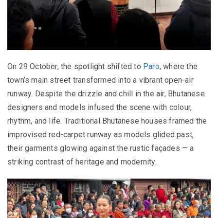
On 29 October, the spotlight shifted to
Paro
, where the
town’s main street transformed into a vibrant open-air
runway. Despite the drizzle and chill in the air, Bhutanese
designers and models infused the scene with colour,
rhythm, and life. Traditional Bhutanese houses framed the
improvised red-carpet runway as models glided past,
their garments glowing against the rustic façades — a
striking contrast of heritage and modernity.