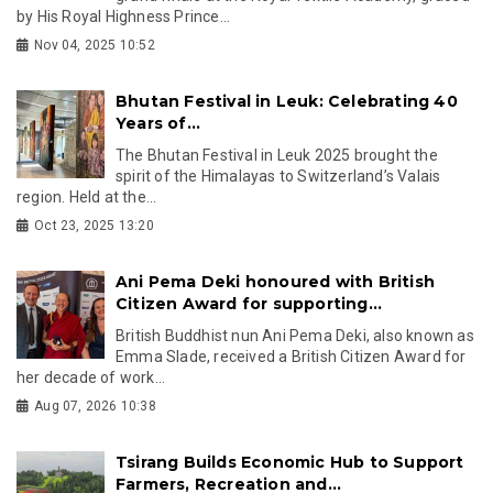
by His Royal Highness Prince...
Nov 04, 2025 10:52
Bhutan Festival in Leuk: Celebrating 40
Years of...
The Bhutan Festival in Leuk 2025 brought the
spirit of the Himalayas to Switzerland’s Valais
region. Held at the...
Oct 23, 2025 13:20
Ani Pema Deki honoured with British
Citizen Award for supporting...
British Buddhist nun Ani Pema Deki, also known as
Emma Slade, received a British Citizen Award for
her decade of work...
Aug 07, 2026 10:38
Tsirang Builds Economic Hub to Support
Farmers, Recreation and...