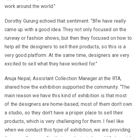
work around the world.”
Dorothy Gurung echoed that sentiment. “Bfw have really
came up with a good idea. They not only focused on the
runway or fashion shows, but then they focused on how to
help all the designers to sell their products, so this is a
very good platform. At the same time, designers are very
excited to sell what they have worked for.”
Anuja Nepal, Assistant Collection Manager at the RTA,
shared how the exhibition supported the community. “The
main reason we have this kind of exhibition is that most
of the designers are home-based; most of them don’t own
a studio, so they don’t have a proper place to sell their
products, which is very challenging for them. I feel like
when we conduct this type of exhibition, we are providing