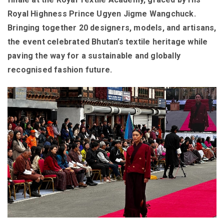
Royal Highness Prince Ugyen Jigme Wangchuck.
Bringing together 20 designers, models, and artisans,
the event celebrated Bhutan’s textile heritage while
paving the way for a sustainable and globally
recognised fashion future.