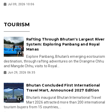
Jul 09, 2026 10:06
TOURISM
Rafting Through Bhutan's Largest River
System: Exploring Panbang and Royal
Manas
Explore Panbang, Bhutan's emerging ecotourism
destination, through rafting adventures on the Drangme Chhu
and Mangde Chhu, visits to Royal...
Jun 29, 2026 06:35
Bhutan Concluded First International
Travel Mart, Announced 2027 Edition
Bhutan's inaugural Bhutan International Travel
Mart 2026 attracted more than 200 international
tourism buyers from 15 countries,...