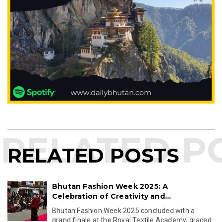
RELATED POSTS
Bhutan Fashion Week 2025: A
Celebration of Creativity and...
Bhutan Fashion Week 2025 concluded with a
grand finale at the Royal Textile Academy, graced