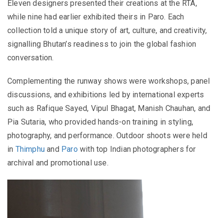
Eleven designers presented their creations at the RTA,
while nine had earlier exhibited theirs in Paro. Each
collection told a unique story of art, culture, and creativity,
signalling Bhutan’s readiness to join the global fashion
conversation.
Complementing the runway shows were workshops, panel
discussions, and exhibitions led by international experts
such as Rafique Sayed, Vipul Bhagat, Manish Chauhan, and
Pia Sutaria, who provided hands-on training in styling,
photography, and performance. Outdoor shoots were held
in
Thimphu
and
Paro
with top Indian photographers for
archival and promotional use.