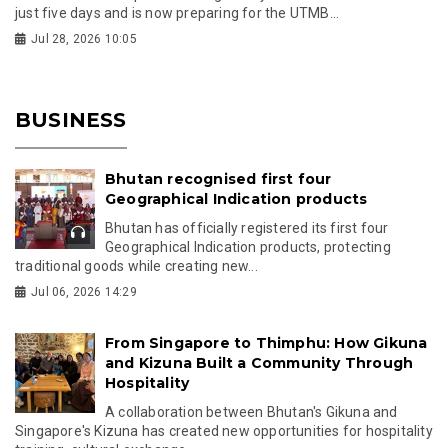
just five days and is now preparing for the UTMB...
Jul 28, 2026 10:05
BUSINESS
Bhutan recognised first four
Geographical Indication products
Bhutan has officially registered its first four
Geographical Indication products, protecting
traditional goods while creating new...
Jul 06, 2026 14:29
From Singapore to Thimphu: How Gikuna
and Kizuna Built a Community Through
Hospitality
A collaboration between Bhutan's Gikuna and
Singapore's Kizuna has created new opportunities for hospitality