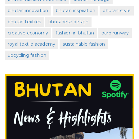
bhutan innovation
bhutan inspiration
bhutan style
bhutan textiles
bhutanese design
creative economy
fashion in bhutan
paro runway
royal textile academy
sustainable fashion
upcycling fashion