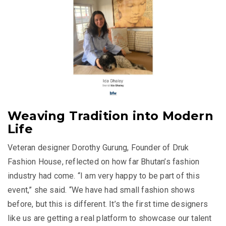
Weaving Tradition into Modern
Life
Veteran designer Dorothy Gurung, Founder of Druk
Fashion House, reflected on how far Bhutan’s fashion
industry had come. “I am very happy to be part of this
event,” she said. “We have had small fashion shows
before, but this is different. It’s the first time designers
like us are getting a real platform to showcase our talent