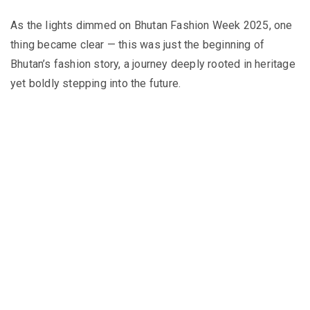
As the lights dimmed on Bhutan Fashion Week 2025, one
thing became clear — this was just the beginning of
Bhutan’s fashion story, a journey deeply rooted in heritage
yet boldly stepping into the future.