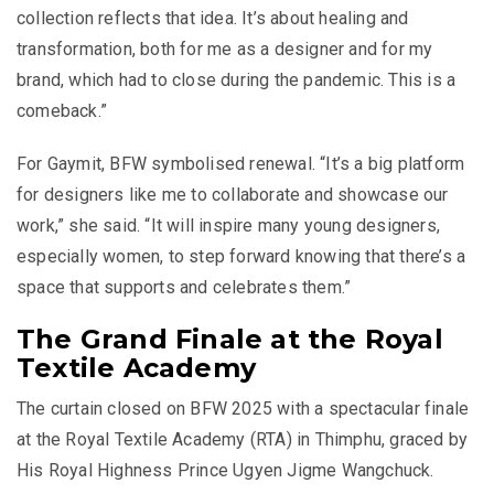
collection reflects that idea. It’s about healing and
transformation, both for me as a designer and for my
brand, which had to close during the pandemic. This is a
comeback.”
For Gaymit, BFW symbolised renewal. “It’s a big platform
for designers like me to collaborate and showcase our
work,” she said. “It will inspire many young designers,
especially women, to step forward knowing that there’s a
space that supports and celebrates them.”
The Grand Finale at the Royal
Textile Academy
The curtain closed on BFW 2025 with a spectacular finale
at the Royal Textile Academy (RTA) in Thimphu, graced by
His Royal Highness Prince Ugyen Jigme Wangchuck.