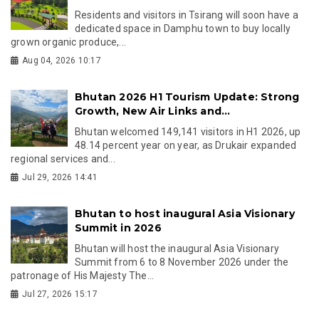
Residents and visitors in Tsirang will soon have a
dedicated space in Damphu town to buy locally
grown organic produce,...
Aug 04, 2026 10:17
Bhutan 2026 H1 Tourism Update: Strong
Growth, New Air Links and...
Bhutan welcomed 149,141 visitors in H1 2026, up
48.14 percent year on year, as Drukair expanded
regional services and...
Jul 29, 2026 14:41
Bhutan to host inaugural Asia Visionary
Summit in 2026
Bhutan will host the inaugural Asia Visionary
Summit from 6 to 8 November 2026 under the
patronage of His Majesty The...
Jul 27, 2026 15:17