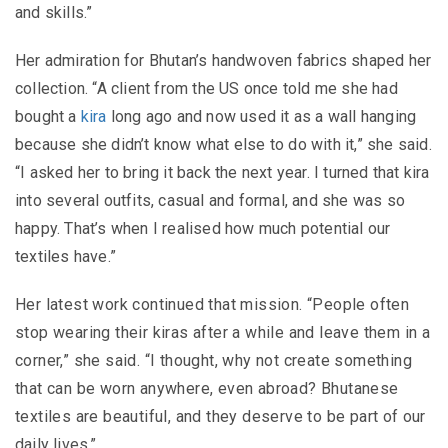
and skills.”
Her admiration for Bhutan’s handwoven fabrics shaped her
collection. “A client from the US once told me she had
bought a
kira
long ago and now used it as a wall hanging
because she didn’t know what else to do with it,” she said.
“I asked her to bring it back the next year. I turned that kira
into several outfits, casual and formal, and she was so
happy. That’s when I realised how much potential our
textiles have.”
Her latest work continued that mission. “People often
stop wearing their kiras after a while and leave them in a
corner,” she said. “I thought, why not create something
that can be worn anywhere, even abroad? Bhutanese
textiles are beautiful, and they deserve to be part of our
daily lives.”