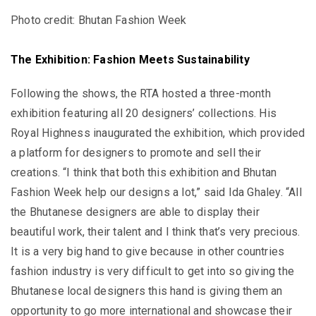
Photo credit: Bhutan Fashion Week
The Exhibition: Fashion Meets Sustainability
Following the shows, the RTA hosted a three-month
exhibition featuring all 20 designers’ collections. His
Royal Highness inaugurated the exhibition, which provided
a platform for designers to promote and sell their
creations. “I think that both this exhibition and Bhutan
Fashion Week help our designs a lot,” said Ida Ghaley. “All
the Bhutanese designers are able to display their
beautiful work, their talent and I think that’s very precious.
It is a very big hand to give because in other countries
fashion industry is very difficult to get into so giving the
Bhutanese local designers this hand is giving them an
opportunity to go more international and showcase their