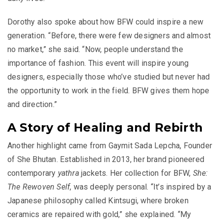
Dorothy also spoke about how BFW could inspire a new
generation. “Before, there were few designers and almost
no market,” she said. “Now, people understand the
importance of fashion. This event will inspire young
designers, especially those who’ve studied but never had
the opportunity to work in the field. BFW gives them hope
and direction.”
A Story of Healing and Rebirth
Another highlight came from Gaymit Sada Lepcha, Founder
of She Bhutan. Established in 2013, her brand pioneered
contemporary
yathra
jackets. Her collection for BFW,
She:
The Rewoven Self
, was deeply personal. “It’s inspired by a
Japanese philosophy called Kintsugi, where broken
ceramics are repaired with gold,” she explained. “My