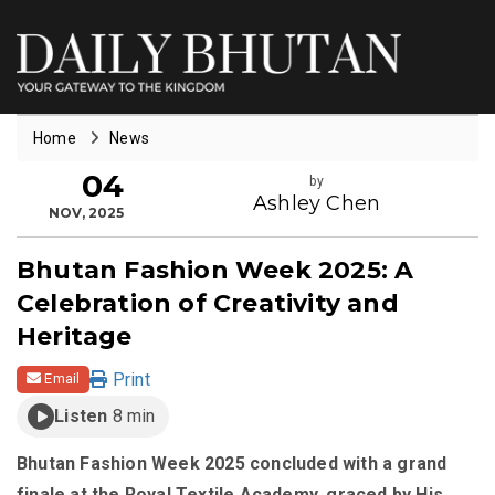
Home
News
04
by
Ashley Chen
NOV, 2025
Bhutan Fashion Week 2025: A
Celebration of Creativity and
Heritage
Print
Email
Listen
8 min
Bhutan Fashion Week 2025 concluded with a grand
finale at the Royal Textile Academy, graced by His