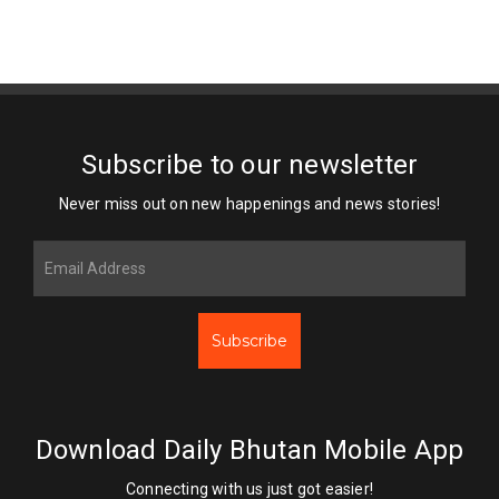
Subscribe to our newsletter
Never miss out on new happenings and news stories!
Subscribe
Download Daily Bhutan Mobile App
Connecting with us just got easier!