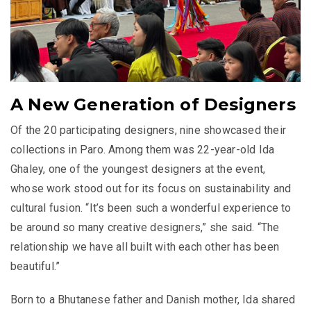
A New Generation of Designers
Of the 20 participating designers, nine showcased their
collections in Paro. Among them was 22-year-old Ida
Ghaley, one of the youngest designers at the event,
whose work stood out for its focus on sustainability and
cultural fusion. “It’s been such a wonderful experience to
be around so many creative designers,” she said. “The
relationship we have all built with each other has been
beautiful.”
Born to a Bhutanese father and Danish mother, Ida shared