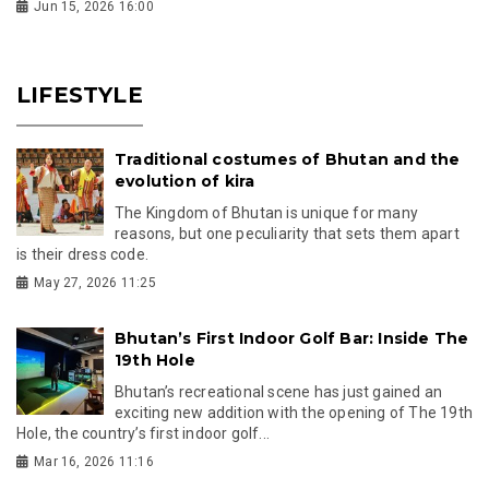
Jun 15, 2026 16:00
LIFESTYLE
Traditional costumes of Bhutan and the
evolution of kira
The Kingdom of Bhutan is unique for many
reasons, but one peculiarity that sets them apart
is their dress code.
May 27, 2026 11:25
Bhutan’s First Indoor Golf Bar: Inside The
19th Hole
Bhutan’s recreational scene has just gained an
exciting new addition with the opening of The 19th
Hole, the country’s first indoor golf...
Mar 16, 2026 11:16