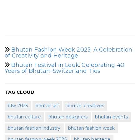
Bhutan Fashion Week 2025: A Celebration
of Creativity and Heritage
Bhutan Festival in Leuk: Celebrating 40
Years of Bhutan–Switzerland Ties
TAG CLOUD
bfw 2025
bhutan art
bhutan creatives
bhutan culture
bhutan designers
bhutan events
bhutan fashion industry
bhutan fashion week
bhutan fashion week 2025
bhutan heritage