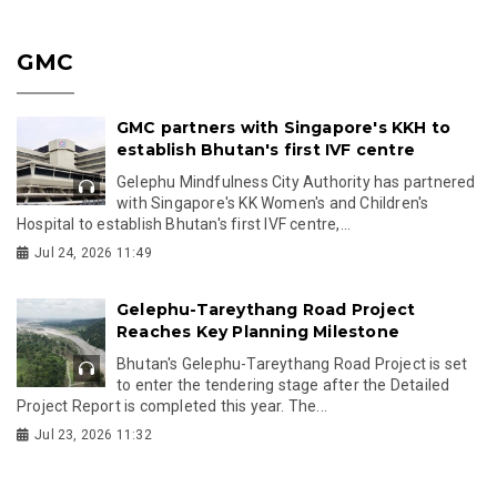
GMC
GMC partners with Singapore's KKH to
establish Bhutan's first IVF centre
Gelephu Mindfulness City Authority has partnered
with Singapore's KK Women's and Children's
Hospital to establish Bhutan's first IVF centre,...
Jul 24, 2026 11:49
Gelephu-Tareythang Road Project
Reaches Key Planning Milestone
Bhutan's Gelephu-Tareythang Road Project is set
to enter the tendering stage after the Detailed
Project Report is completed this year. The...
Jul 23, 2026 11:32