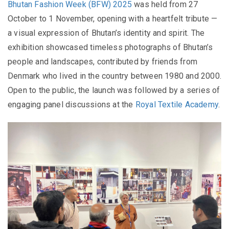
Bhutan Fashion Week (BFW) 2025
was held from 27
October to 1 November, opening with a heartfelt tribute —
a visual expression of Bhutan’s identity and spirit. The
exhibition showcased timeless photographs of Bhutan’s
people and landscapes, contributed by friends from
Denmark who lived in the country between 1980 and 2000.
Open to the public, the launch was followed by a series of
engaging panel discussions at the
Royal Textile Academy
.