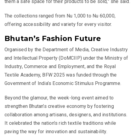
them a safe space for their products to be sold,” she said.
The collections ranged from Nu 1,000 to Nu 60,000,
offering accessibility and variety for every visitor.
Bhutan’s Fashion Future
Organised by the Department of Media, Creative Industry
and Intellectual Property (DoMCIIP) under the Ministry of
Industry, Commerce and Employment, and the Royal
Textile Academy, BFW 2025 was funded through the
Government of India’s Economic Stimulus Programme.
Beyond the glamour, the week-long event aimed to
strengthen Bhutan’s creative economy by fostering
collaboration among artisans, designers, and institutions.
It celebrated the nation’s rich textile traditions while
paving the way for innovation and sustainability.