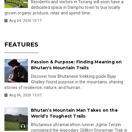
Residents and visitors in Tsirang will soon have a
dedicated space in Damphu town to buy locally
grown organic produce, relax and spend time...
Aug 04, 2026 10:17
FEATURES
Passion & Purpose: Finding Meaning on
Bhutan's Mountain Trails
Discover how Bhutanese trekking guide Bijay
Ghalley found purpose in the mountains, sharing
stories of resilience, nature, and human...
Aug 06, 2026 13:07
Bhutan’s Mountain Man Takes on the
World’s Toughest Trails
Bhutanese ultramarathon runner Jigme Tenzin
completed the legendary 268km Snowman Trek in